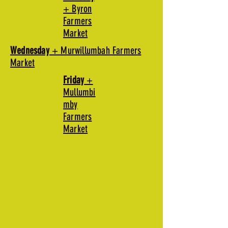
+ Byron
Farmers
Market
Wednesday
+ Murwillumbah Farmers
Market
Friday
+
Mullumbi
mby
Farmers
Market