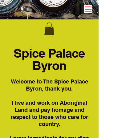
Spice Palace
Byron
Welcome to The Spice Palace
Byron, thank you.
I live and work on Aboriginal
Land and pay homage and
respect to those who care for
country.