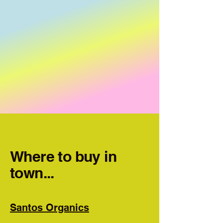
Where to buy in
town...
Santos Organics