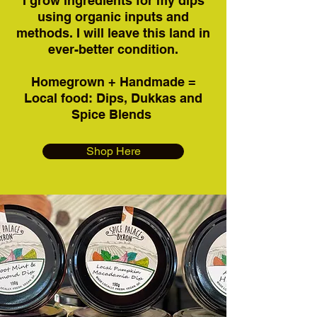
I grow ingredients for my dips
using organic inputs and
methods. I will leave this land in
ever-better condition.
Homegrown + Handmade =
Local food: Dips, Dukkas and
Spice Blends
Shop Here