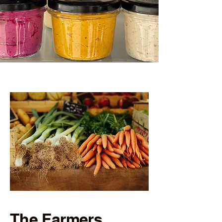
The Farmers