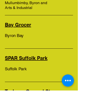
Mullumbimby, Byron and
Arts & Industrial
Bay Grocer
Byron Bay
SPAR Suffolk Park
Suffolk Park
Tyalgum General Store
Tyalgum