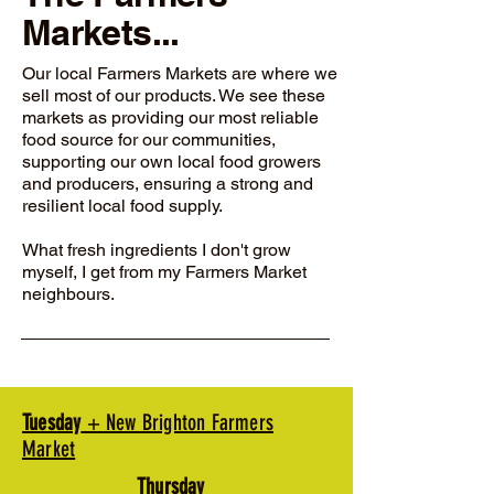
Markets...
Our local Farmers Markets are where we
sell most of our products. We see these
markets as providing our most reliable
food source for our communities,
supporting our own local food growers
and producers, ensuring a strong and
resilient local food supply.
What fresh ingredients I don't grow
myself, I get from my Farmers Market
neighbours.
Tuesday
+ New Brighton Farmers
Market
Thursday