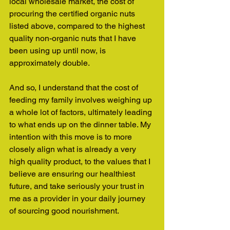
local wholesale market, the cost of 
procuring the certified organic nuts 
listed above, compared to the highest 
quality non-organic nuts that I have 
been using up until now, is 
approximately double.
And so, I understand that the cost of 
feeding my family involves weighing up 
a whole lot of factors, ultimately leading 
to what ends up on the dinner table. My 
intention with this move is to more 
closely align what is already a very 
high quality product, to the values that I 
believe are ensuring our healthiest 
future, and take seriously your trust in 
me as a provider in your daily journey 
of sourcing good nourishment.