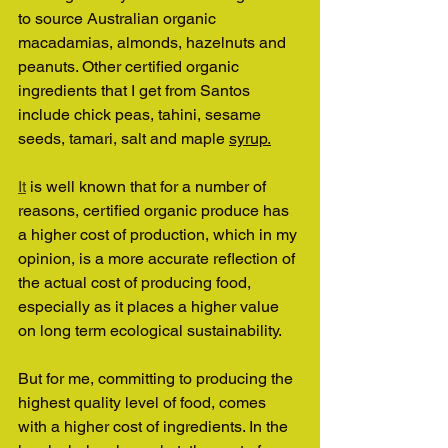
to source Australian organic 
macadamias, almonds, hazelnuts and 
peanuts. Other certified organic 
ingredients that I get from Santos 
include chick peas, tahini, sesame 
seeds, tamari, salt and maple 
syrup.
It
 is well known that for a number of 
reasons, certified organic produce has 
a higher cost of production, which in my 
opinion, is a more accurate reflection of 
the actual cost of producing food, 
especially as it places a higher value 
on long term ecological sustainability.
But for me, committing to producing the 
highest quality level of food, comes 
with a higher cost of ingredients. In the 