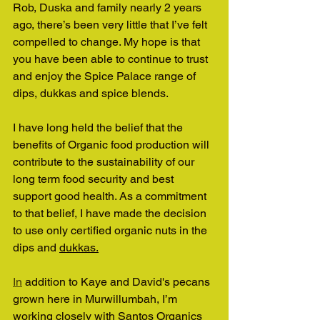
Rob, Duska and family nearly 2 years 
ago, there’s been very little that I’ve felt 
compelled to change. My hope is that 
you have been able to continue to trust 
and enjoy the Spice Palace range of 
dips, dukkas and spice blends.
I have long held the belief that the 
benefits of Organic food production will 
contribute to the sustainability of our 
long term food security and best 
support good health. As a commitment 
to that belief, I have made the decision 
to use only certified organic nuts in the 
dips and 
dukkas.
In
 addition to Kaye and David's pecans 
grown here in Murwillumbah, I’m 
working closely with Santos Organics 