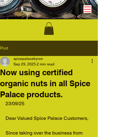
Post
spicepalacebyron
Sep 29, 2025
2 min read
Now using certified
organic nuts in all Spice
Palace products.
23/09/25
Dear Valued Spice Palace Customers,
Since taking over the business from 