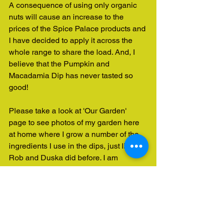
A consequence of using only organic 
nuts will cause an increase to the 
prices of the Spice Palace products and 
I have decided to apply it across the 
whole range to share the load. And, I 
believe that the Pumpkin and 
Macadamia Dip has never tasted so 
good!
Please take a look at 'Our Garden' 
page to see photos of my garden here 
at home where I grow a number of the 
ingredients I use in the dips, just like 
Rob and Duska did before. I am 
working toward a home grown garden, 
founded on organic growing practices 
that will provide many more of these 
ingredients!